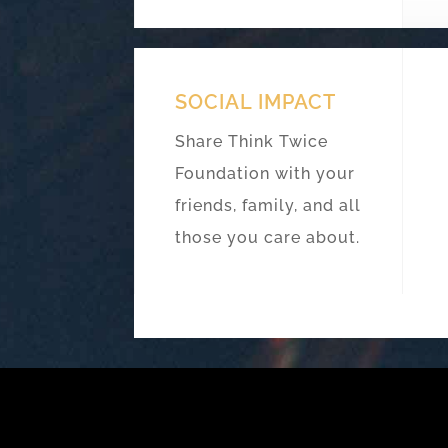
SOCIAL IMPACT
Share Think Twice
Foundation with your
friends, family, and all
those you care about.