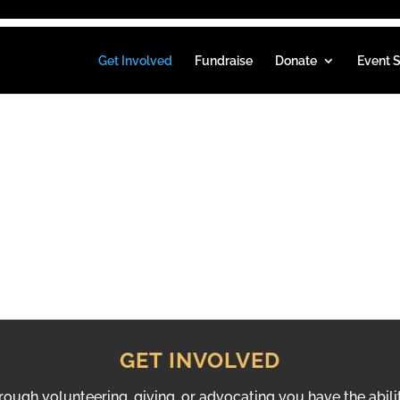
Get Involved
Fundraise
Donate
Event S
VED
GET INVOLVED
hrough volunteering, giving, or advocating you have the abili