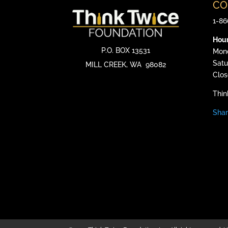
CO
1-86
Hou
P.O. BOX 13531
Mond
Satu
MILL CREEK, WA
98082
Clos
Thin
Shar