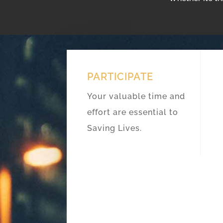
PARTICIPATE
Your valuable time and
effort are essential to
Saving Lives.