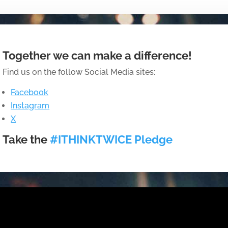
Together we can make a difference!
Find us on the follow Social Media sites:
Facebook
Instagram
X
Take the
#ITHINKTWICE Pledge