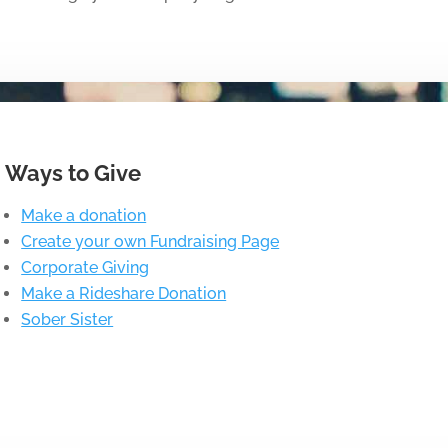
Ways to Give
Make a donation
Create your own Fundraising Page
Corporate Giving
Make a Rideshare Donation
Sober Sister