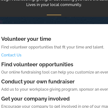
Lives in your local community.
Volunteer your time
Find volunteer opportunities that fit your time and talent.
Contact Us
Find volunteer opportunities
Our online fundraising tool can help you customize an event
Conduct your own fundraiser
Add us to your workplace giving program, sponsor an even
Get your company involved
Encourage your company to get involved in one of our m