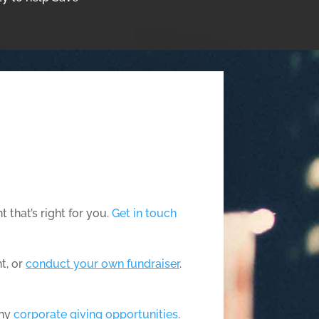
 that’s right for you.
Get in touch
t, or
conduct your own fundraiser
.
any
corporate giving opportunities
.