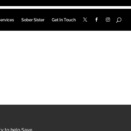
ervices
Sober Sister
Get In Touch
ty to help Save