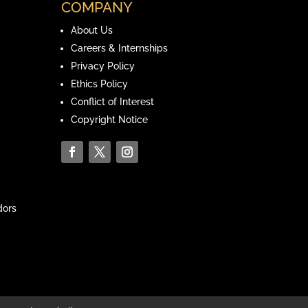
COMPANY
About Us
Careers & Internships
Privacy Policy
Ethics Policy
Conflict of Interest
Copyright Notice
ors