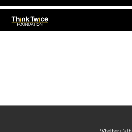
THINK TWICE FOUNDATION
GET INVOL
Whether it’s t