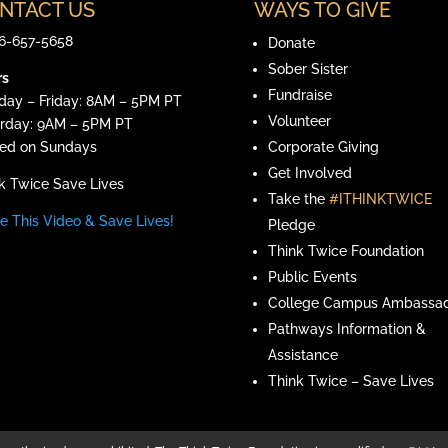
NTACT US
WAYS TO GIVE
6-657-5658
Donate
Sober Sister
rs
Fundraise
ay – Friday: 8AM – 5PM PT
Volunteer
rday: 9AM – 5PM PT
ed on Sundays
Corporate Giving
Ge
t Involved
k Twice Save Lives
Take the
#ITHINKTWICE
e This Video & Save Lives!
Pledge
Think Twice Foundation
Public Events
College Campus Ambassad
Pathways Information &
Assistance
Think Twice – Save Lives