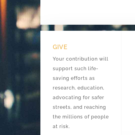
GIVE
Your contribution will
support such life-
saving efforts as
research, education,
advocating for safer
streets, and reaching
the millions of people
at risk.